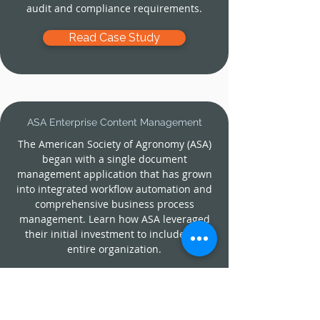
audit and compliance requirements.
Read Case Study
ASA
Enterprise Content Management
The American Society of Agronomy (ASA)
began with a single document
management application that has grown
into integrated workflow automation and
comprehensive business process
management. Learn how ASA leveraged
their initial investment to include the
entire organization.
Read Case Study