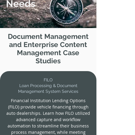
Needs
Document Management
and Enterprise Content
Management Case
Studies
FILO
Loan Processing & Document
Management System Services
Financial Institution Lending Options
(FILO) provide vehicle financing through
auto dealerships. Learn how FILO utilized
advanced capture and workflow
automation to streamline their business
process management, while meeting