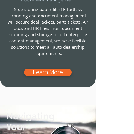
Stop storing paper files! Effortless
scanning and document management
will secure deal jackets, parts tickets, AP
docs and HR files. From document
scanning and storage to full enterprise
content management, we have flexible
solutions to meet all auto dealership
requirements.
Learn More
Navigating
Your