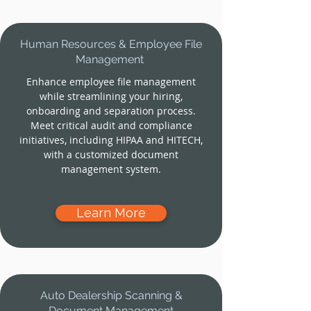
Human Resources & Employee File
Management
Enhance employee file management
while streamlining your hiring,
onboarding and separation process.
Meet critical audit and compliance
initiatives, including HIPAA and HITECH,
with a customized document
management system.
Learn More
Auto Dealership Scanning &
Document Management