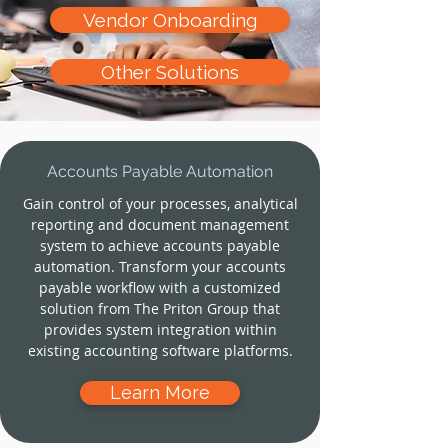
Vendor Onboarding
Other Solutions
Accounts Payable Automation
Gain control of your processes, analytical
reporting and document management
system to achieve accounts payable
automation. Transform your accounts
payable workflow with a customized
solution from The Priton Group that
provides system integration within
existing accounting software platforms.
Learn More