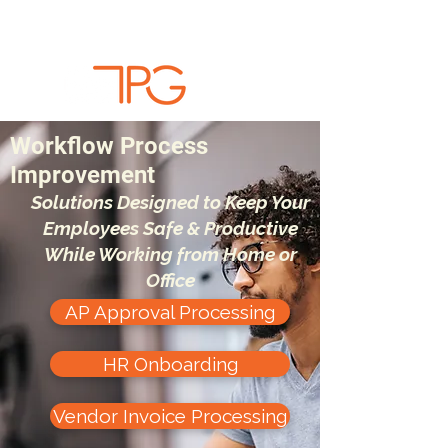
Workflow Process
Improvement
Solutions Designed to Keep Your
Employees Safe & Productive
While Working from Home or
Office
AP Approval Processing
HR Onboarding
Vendor Invoice Processing