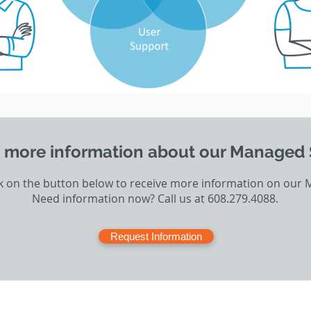
 more information about our Managed 
ck on the button below to receive more information on our 
Need information now? Call us at 608.279.4088.
Request Information
CT US
SUPPORT