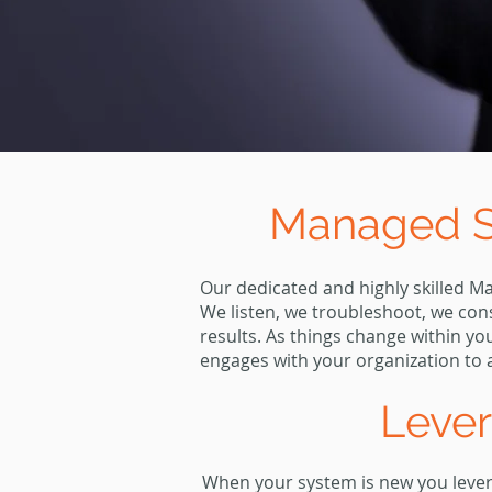
Managed Se
Our dedicated and highly skilled M
We listen, we troubleshoot, we con
results. As things change within y
engages with your organization to a
Leve
When your system is new you levera