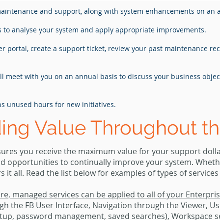
maintenance and support, along with system enhancements on an 
rs to analyse your system and apply appropriate improvements.
r portal, create a support ticket, review your past maintenance r
ill meet with you on an annual basis to discuss your business obje
hs unused hours for new initiatives.
ding Value Throughout th
res you receive the maximum value for your support dollar
nd opportunities to continually improve your system. Whet
t all. Read the list below for examples of types of services
are, managed services can be applied to all of your Enterpr
gh the FB User Interface, Navigation through the Viewer, Use
setup, password management, saved searches), Workspace