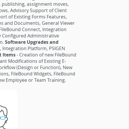
e. publishing, assignment moves,
ows, Advisory Support of Client
rt of Existing Forms Features,
iles and Documents, General Viewer
FileBound Connect, Integration
ly Configured Administrative
on.
Software Upgrades and
, Integration Platform, PSIGEN
t Items
- Creation of new FileBound
nt Modifications of Existing E-
Workflow (Design or Function), New
ions, FileBound Widgets, FileBound
New Employee or Team Training.