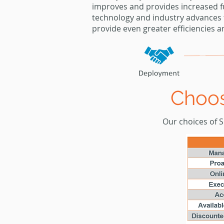
improves and provides increased f
technology
and industry advances 
provide even greater
efficiencies a
Choos
Our choices of Si