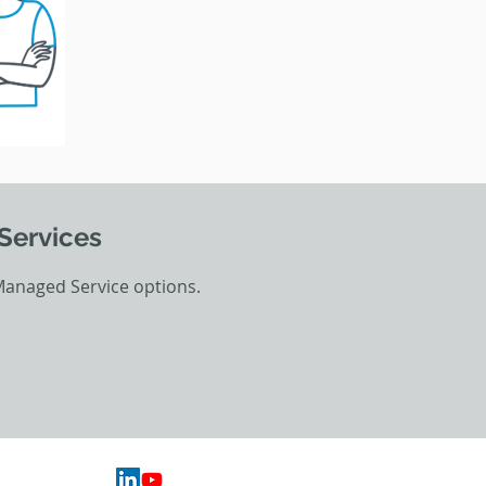
Services
Managed Service options.