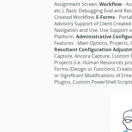
Assignment Screen.
Workflow
- A
etc.), Basic Debugging Eval and Re
Created Workflow.
E-Forms
- Porta
Advisory Support of Client Create
Navigation and Use. Use Support of
Platform.
Administrative Config
Features - Main Options, Projects,
Resultant Configuration Adjust
Capture, Ancora Capture, Custom 
Projects (i.e. Human Resources proj
Forms (Design or Function), Creati
or Significant Modifications of En
Plugins, Custom PowerShell Scripts