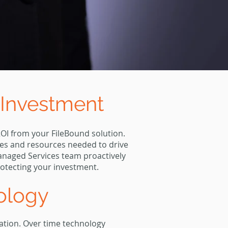
 Investment
OI from your FileBound solution.
ces and resources needed to drive
Managed Services team proactively
rotecting your investment.
nology
mation. Over time technology