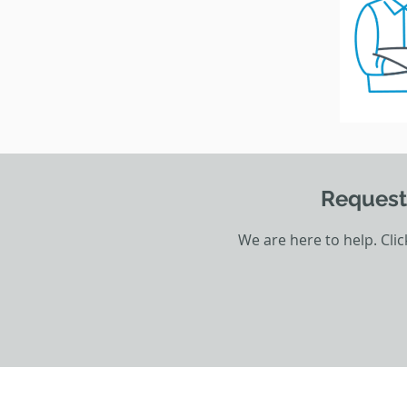
Request
We are here to help. Cli
HOME
THE PRITON GROUP
CONTA