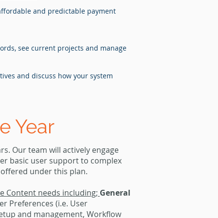
affordable and predictable payment
ecords, see current projects and manage
ctives and discuss how your system
e Year
s. Our team will actively engage
her basic user support to complex
 offered under this plan.
ise Content needs including;
General
r Preferences (i.e. User
 setup and management, Workflow