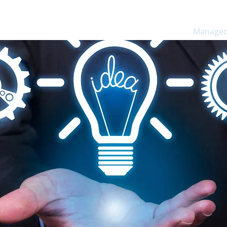
ns
Software
Consulting
Services
Managed