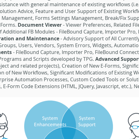
ssistance with general maintenance of existing workflows (i.
solution Advice, Feature and User Support of Existing Workfl
l Management, Forms Settings Management, Break/Fix Suppo
d Forms.
Document Viewer
- Viewer Preferences, Related F
 Additional FB Modules - FileBound Capture, Importer Pro, 
uration and Maintenance
- Advisory Support of All Current
 Groups, Users, Vendors, System Errors, Widgets, Automati
ments
- FileBound Capture, Importer Pro, FileBound Connect
Programs and Scripts developed by TPG.
Advanced Suppor
ect and related projects), Creation of New E-Forms, Significa
on of New Workflows, Significant Modifications of Existing 
terprise Automation Processes, Custom Coded Tools or Solut
, E-Form Code Extensions (HTML, JQuery, Javascript, etc.), 