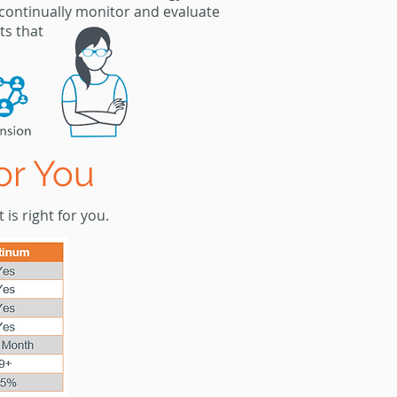
 continually monitor
and
evaluate
ts
that
or You
 is right for you.