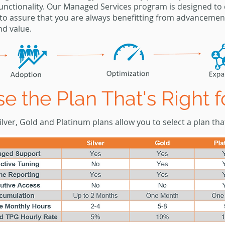
unctionality. Our Managed Services program is designed to
to assure that you are always benefitting from
advancemen
nd value.
e the Plan That's Right f
lver, Gold and Platinum plans allow you to select a plan that