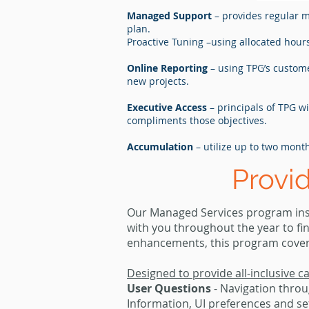
Managed Support
– provides regular 
plan.
Proactive Tuning –using allocated hou
Online Reporting
– using TPG’s custome
new projects.
Executive Access
– principals of TPG w
compliments those objectives.
Accumulation
– utilize up to two mont
Provi
Our Managed Services program insu
with you throughout the year to fi
enhancements, this program covers i
Designed to provide all-inclusive c
User Questions
- Navigation throu
Information, UI preferences and 