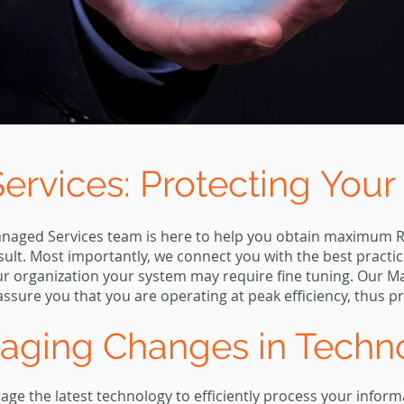
rvices: Protecting
Your
anaged Services team is here to help you obtain maximum R
sult. Most importantly, we connect you with the best practi
our organization your system may require fine tuning. Our 
ssure you that you are operating at peak efficiency, thus p
raging Changes in Tech
ge the latest technology to efficiently process your infor