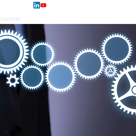
 Services
Hardware
Support
More