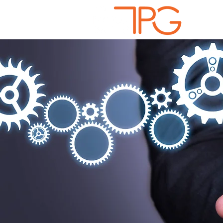
Solutio