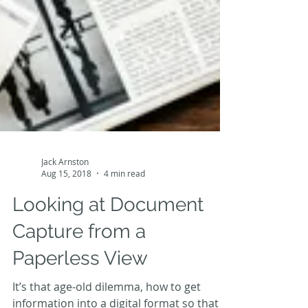
Jack Arnston
Aug 15, 2018
4 min read
Looking at Document
Capture from a