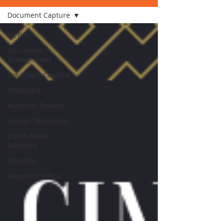
Document Capture
All Posts
Document
Management
Document Capture
FileBound
Accounts Payable
Human Resources
Cloud-Based
Solutions
Workflow
Paperless Office