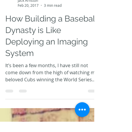
Jack Arnston
Feb 20, 2017
3 min read
How Building a Baseball
Dynasty is Like
Deploying an Imaging
System
It’s been a few months, I have still not
come down from the high of watching my
beloved Cubs winning the World Series.
And with Spring...