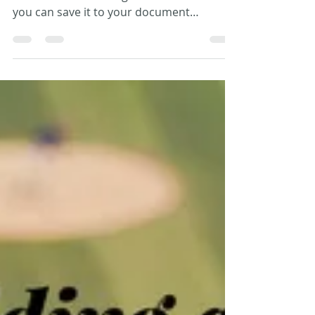
Paperless View
It’s that age-old dilemma, how to get
information into a digital format so that
you can save it to your document
management system. Just...