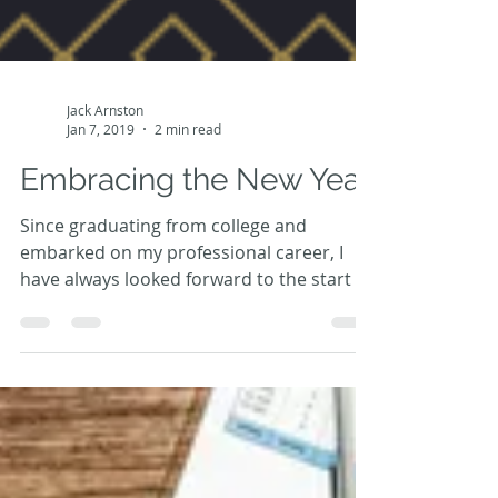
Jack Arnston
Jan 7, 2019
2 min read
Embracing the New Year
Since graduating from college and
embarked on my professional career, I
have always looked forward to the start of
a new year. Regardless...