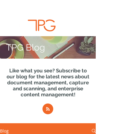
TPG Blog
Like what you see? Subscribe to
our blog for the latest news about
document management, capture
and scanning, and enterprise
content management!
Blog