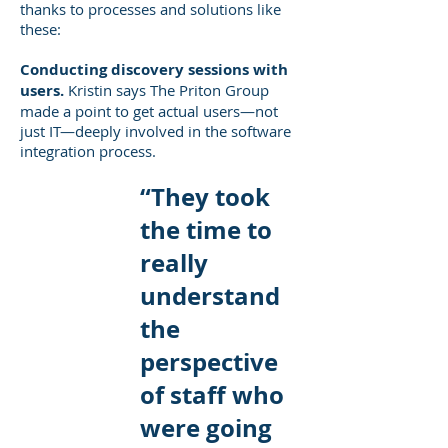
thanks to processes and solutions like
these:
Conducting discovery sessions with
users.
Kristin says The Priton Group
made a point to get actual users—not
just IT—deeply involved in the software
integration process.
“They took
the time to
really
understand
the
perspective
of staff who
were going