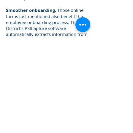
Smoother onboarding.
Those online
forms just mentioned also benefit the
employee onboarding process. The
District’s PSICapture software
automatically extracts information from
WECAN employment applications and
passes it to FileBound.
FileBound’s workflow creates an offer
letter and employment e-forms that are
populated with a new employee’s
information. It then emails the forms for
the employee to complete online.
“What’s great is that FileBound
automatically sends reminders to
employees to complete forms. HR
doesn’t have to hound them,” says
Kristin.
Easier access to past invoices and