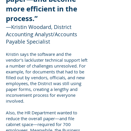
more efficient in the
process.”
—Kristin Woodard, District
Accounting Analyst/Accounts
Payable Specialist
Kristin says the software and the
vendor’s lackluster technical support left
a number of challenges unresolved. For
example, for documents that had to be
filled out by vendors, officials, and new
employees, the District was still using
paper forms, creating a lengthy and
inconvenient process for everyone
involved.
Also, the HR Department wanted to
reduce the overall paper—and file
cabinet space—required for 700
employees. Meanwhile, the Business