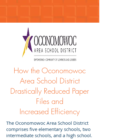
How the Oconomowoc
Area School District
Drastically Reduced Paper
Files and
Increased Efficiency
The Oconomowoc Area School District
comprises five elementary schools, two
intermediate schools, and a high school.