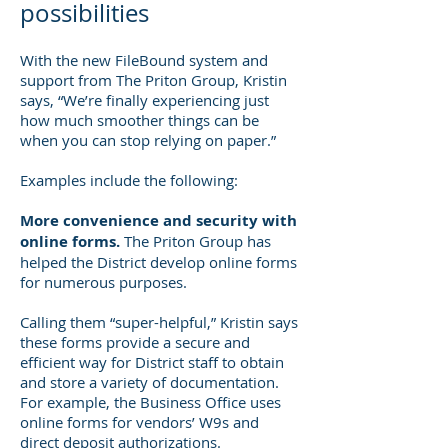
possibilities
With the new FileBound system and
support from The Priton Group, Kristin
says, “We’re finally experiencing just
how much smoother things can be
when you can stop relying on paper.”
Examples include the following:
More convenience and security with
online forms.
The Priton Group has
helped the District develop online forms
for numerous purposes.
Calling them “super-helpful,” Kristin says
these forms provide a secure and
efficient way for District staff to obtain
and store a variety of documentation.
For example, the Business Office uses
online forms for vendors’ W9s and
direct deposit authorizations.