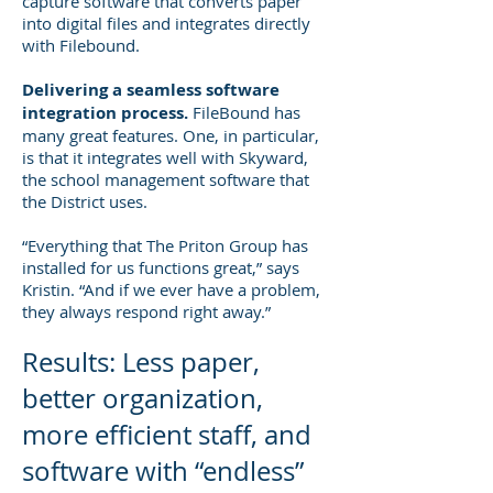
capture software that converts paper
into digital files and integrates directly
with Filebound.
Delivering a seamless software
integration process.
FileBound has
many great features. One, in particular,
is that it integrates well with Skyward,
the school management software that
the District uses.
“Everything that The Priton Group has
installed for us functions great,” says
Kristin. “And if we ever have a problem,
they always respond right away.”
Results: Less paper,
better organization,
more efficient staff, and
software with “endless”