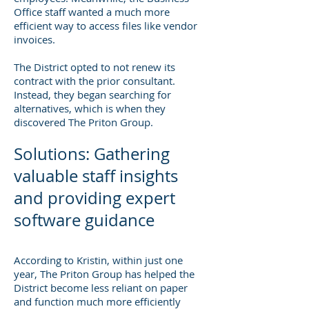
Office staff wanted a much more
efficient way to access files like vendor
invoices.
The District opted to not renew its
contract with the prior consultant.
Instead, they began searching for
alternatives, which is when they
discovered The Priton Group.
Solutions: Gathering
valuable staff insights
and providing expert
software guidance
According to Kristin, within just one
year, The Priton Group has helped the
District become less reliant on paper
and function much more efficiently