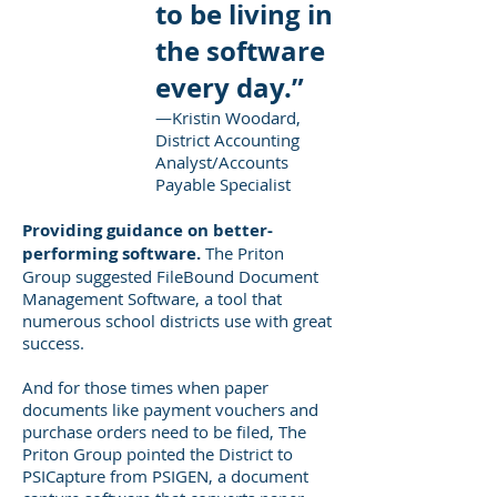
to be living in
the software
every day.”
—Kristin Woodard,
District Accounting
Analyst/Accounts
Payable Specialist
Providing guidance on better-
performing software.
The Priton
Group suggested FileBound Document
Management Software, a tool that
numerous school districts use with great
success.
And for those times when paper
documents like payment vouchers and
purchase orders need to be filed, The
Priton Group pointed the District to
PSICapture from PSIGEN, a document