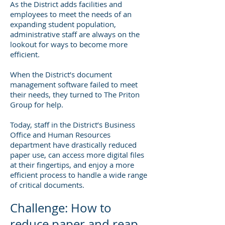
As the District adds facilities and
employees to meet the needs of an
expanding student population,
administrative staff are always on the
lookout for ways to become more
efficient.
When the District’s document
management software failed to meet
their needs, they turned to The Priton
Group for help.
Today, staff in the District’s Business
Office and Human Resources
department have drastically reduced
paper use, can access more digital files
at their fingertips, and enjoy a more
efficient process to handle a wide range
of critical documents.
Challenge: How to
reduce paper and reap