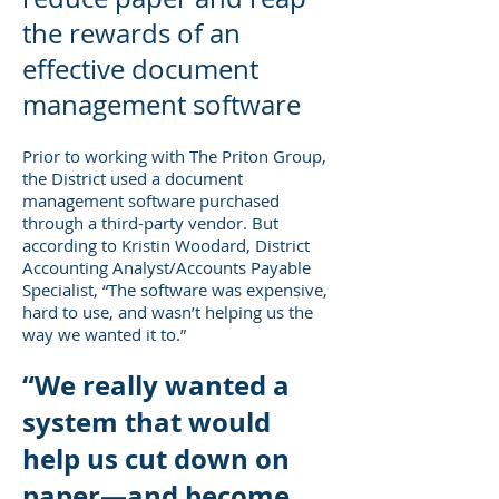
the rewards of an
effective document
management software
Prior to working with The Priton Group,
the District used a document
management software purchased
through a third-party vendor. But
according to Kristin Woodard, District
Accounting Analyst/Accounts Payable
Specialist, “The software was expensive,
hard to use, and wasn’t helping us the
way we wanted it to.”
“We really wanted a
system that would
help us cut down on
paper—and become