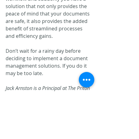
solution that not only provides the 
peace of mind that your documents 
are safe, it also provides the added 
benefit of streamlined processes 
and efficiency gains.
Don’t wait for a rainy day before 
deciding to implement a document 
management solutions. If you do it 
may be too late.
Jack Arnston is a Principal at The Priton 
Group. He can be reached at
jarnston@pritongroup.com
.
Document Management