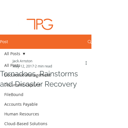
Post
All Posts
Jack Arnston
All Posts
May 12, 2017
2 min read
Tornadoes, Rainstorms
Document Management
and Disaster Recovery
Document Capture
FileBound
Accounts Payable
Human Resources
Cloud-Based Solutions