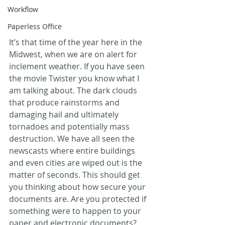
Workflow
Paperless Office
It’s that time of the year here in the 
Midwest, when we are on alert for 
inclement weather. If you have seen 
the movie Twister you know what I 
am talking about. The dark clouds 
that produce rainstorms and 
damaging hail and ultimately 
tornadoes and potentially mass 
destruction. We have all seen the 
newscasts where entire buildings 
and even cities are wiped out is the 
matter of seconds. This should get 
you thinking about how secure your 
documents are. Are you protected if 
something were to happen to your 
paper and electronic documents? 