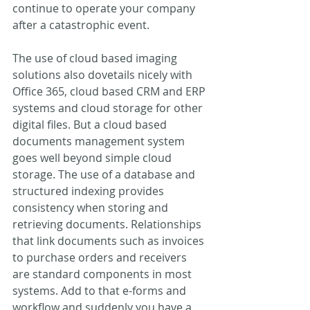
continue to operate your company 
after a catastrophic event.
The use of cloud based imaging 
solutions also dovetails nicely with 
Office 365, cloud based CRM and ERP 
systems and cloud storage for other 
digital files. But a cloud based 
documents management system 
goes well beyond simple cloud 
storage. The use of a database and 
structured indexing provides 
consistency when storing and 
retrieving documents. Relationships 
that link documents such as invoices 
to purchase orders and receivers 
are standard components in most 
systems. Add to that e-forms and 
workflow and suddenly you have a 