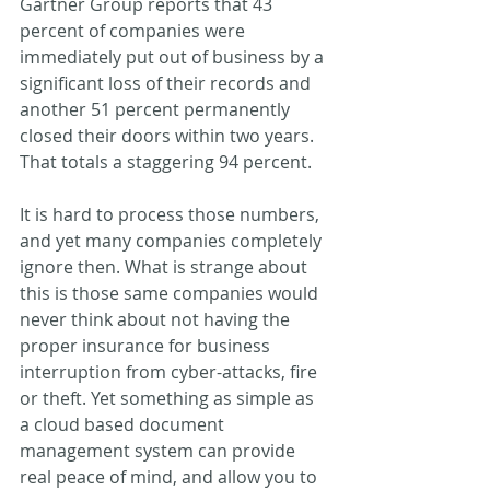
Gartner Group reports that 43 
percent of companies were 
immediately put out of business by a 
significant loss of their records and 
another 51 percent permanently 
closed their doors within two years. 
That totals a staggering 94 percent.
It is hard to process those numbers, 
and yet many companies completely 
ignore then. What is strange about 
this is those same companies would 
never think about not having the 
proper insurance for business 
interruption from cyber-attacks, fire 
or theft. Yet something as simple as 
a cloud based document 
management system can provide 
real peace of mind, and allow you to 