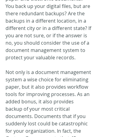
You back up your digital files, but are 
there redundant backups? Are the 
backups in a different location, in a 
different city or in a different state? If 
you are not sure, or if the answer is 
no, you should consider the use of a 
document management system to 
protect your valuable records.
Not only is a document management 
system a wise choice for eliminating 
paper, but it also provides workflow 
tools for improving processes. As an 
added bonus, it also provides 
backup of your most critical 
documents. Documents that if you 
suddenly lost could be catastrophic 
for your organization. In fact, the 