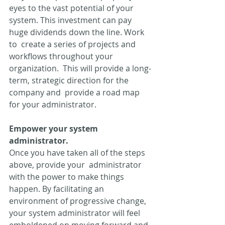
eyes to the vast potential of your  
system. This investment can pay 
huge dividends down the line. Work 
to  create a series of projects and 
workflows throughout your 
organization.  This will provide a long-
term, strategic direction for the 
company and  provide a road map 
for your administrator.
Empower your system 
administrator.
Once you have taken all of the steps 
above, provide your  administrator 
with the power to make things 
happen. By facilitating an  
environment of progressive change, 
your system administrator will feel  
emboldened on moving forward and 