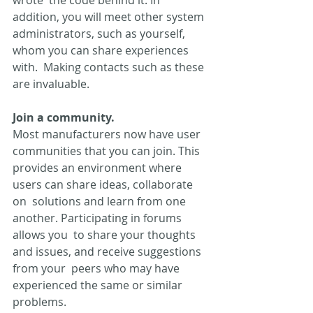
addition, you will meet other system  
administrators, such as yourself, 
whom you can share experiences 
with.  Making contacts such as these 
are invaluable.
Join a community.
Most manufacturers now have user 
communities that you can join. This  
provides an environment where 
users can share ideas, collaborate 
on  solutions and learn from one 
another. Participating in forums 
allows you  to share your thoughts 
and issues, and receive suggestions 
from your  peers who may have 
experienced the same or similar 
problems.