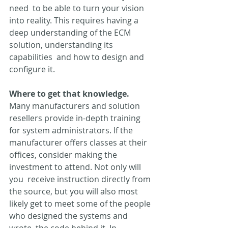
need  to be able to turn your vision 
into reality. This requires having a  
deep understanding of the ECM 
solution, understanding its 
capabilities  and how to design and 
configure it.
Where to get that knowledge.
Many manufacturers and solution 
resellers provide in-depth training  
for system administrators. If the 
manufacturer offers classes at their  
offices, consider making the 
investment to attend. Not only will 
you  receive instruction directly from 
the source, but you will also most  
likely get to meet some of the people 
who designed the systems and 
wrote  the code behind it. In 