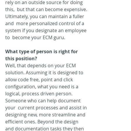
rely on an outside source for doing 
this,  but that can become expensive. 
Ultimately, you can maintain a fuller 
and  more personalized control of a 
system if you designate an employee 
to  become your ECM guru.
What type of person is right for 
this position? 
Well, that depends on your ECM 
solution. Assuming it is designed to  
allow code free, point and click 
configuration, what you need is a  
logical, process driven person. 
Someone who can help document 
your  current processes and assist in 
designing new, more streamline and  
efficient ones. Beyond the design 
and documentation tasks they then 