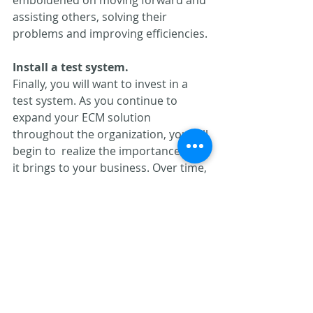
assisting others, solving their  
problems and improving efficiencies.
Install a test system.
Finally, you will want to invest in a 
test system. As you continue to  
expand your ECM solution 
throughout the organization, you will 
begin to  realize the importance that 
it brings to your business. Over time, 
most  ECM users have recognized 
that the system has evolved from a 
single  focused application, to a 
mission critical solution. It is 
important to  treat it as such. The 
use of a test system allows your 
administrator to  work through 
initial versions of a design and refine 