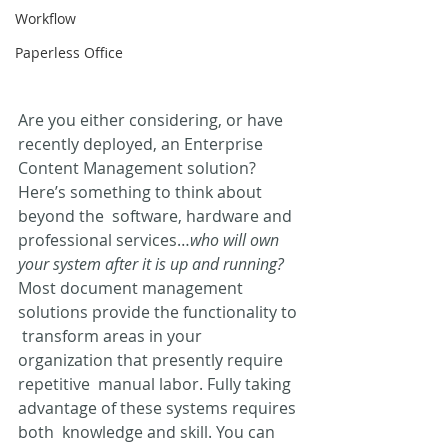
Workflow
Paperless Office
Are you either considering, or have 
recently deployed, an Enterprise  
Content Management solution? 
Here’s something to think about 
beyond the  software, hardware and 
professional services…
who will own 
your system after it is up and running?
Most document management 
solutions provide the functionality to 
 transform areas in your 
organization that presently require 
repetitive  manual labor. Fully taking 
advantage of these systems requires 
both  knowledge and skill. You can 