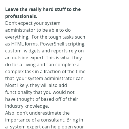
Leave the really hard stuff to the 
professionals. 
Don’t expect your system 
administrator to be able to do 
everything.  For the tough tasks such 
as HTML forms, PowerShell scripting, 
custom  widgets and reports rely on 
an outside expert. This is what they 
do for a  living and can complete a 
complex task in a fraction of the time 
that  your system administrator can. 
Most likely, they will also add  
functionality that you would not 
have thought of based off of their  
industry knowledge.
Also, don’t underestimate the 
importance of a consultant. Bring in 
a  system expert can help open your 