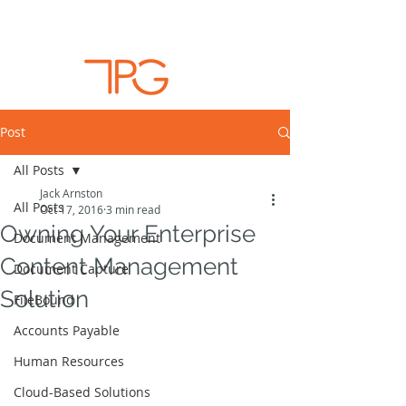
Post
All Posts
Jack Arnston
All Posts
Oct 17, 2016
3 min read
Owning Your Enterprise
Document Management
Content Management
Document Capture
Solution
FileBound
Accounts Payable
Human Resources
Cloud-Based Solutions