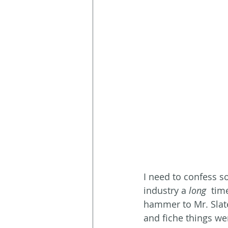
I need to confess s
industry a 
long
  tim
hammer to Mr. Slate
and fiche things wer