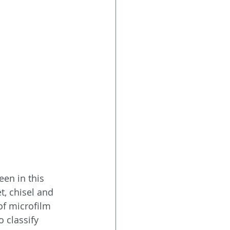
en in this 
t, chisel and  
of microfilm 
 classify 