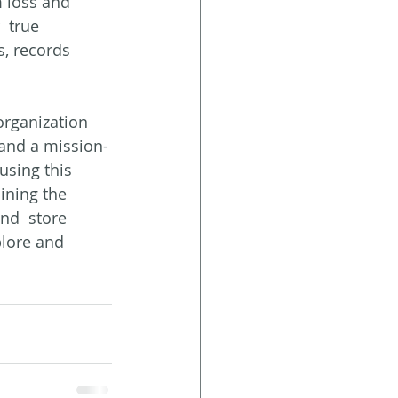
 loss and  
 true 
, records 
rganization 
 and a mission-
using this 
ining the 
nd  store 
plore and 