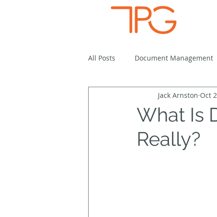
Solutio
All Posts
Document Management
Jack Arnston
Oct 2
Cloud-Based Solutions
Work
What Is
Really?