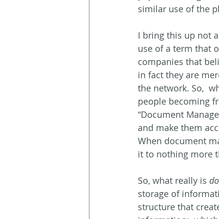
similar use of the p
I bring this up not 
use of a term that 
companies that bel
in fact they are mer
the network. So,  wh
people becoming fr
“Document Manageme
and make them access
When document manag
it to nothing more t
So, what really is 
do
storage of informati
structure that creat