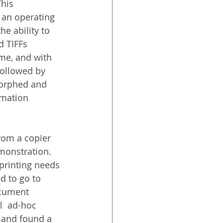
his 
an operating 
e ability to  
d TIFFs 
me, and with 
ollowed by 
orphed and 
mation 
from a copier 
monstration. 
printing needs 
d to go to 
ocument  
  ad-hoc 
s and found a 