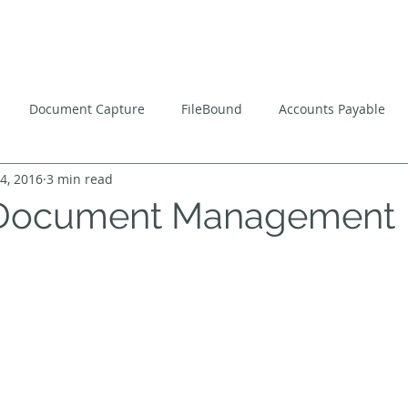
ns
Software
Consulting
Services
Managed
Document Capture
FileBound
Accounts Payable
4, 2016
3 min read
flow
Paperless Office
 Document Management