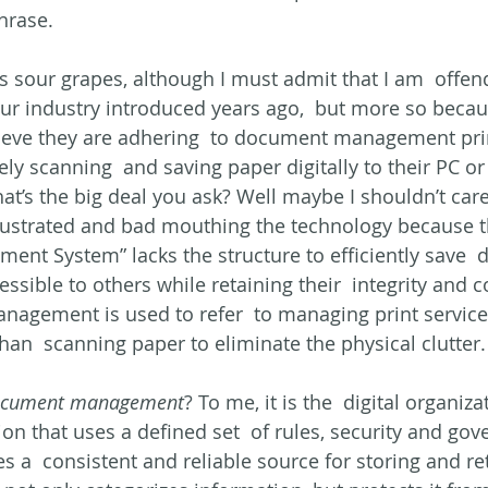
hrase.
as sour grapes, although I must admit that I am  offen
our industry introduced years ago,  but more so beca
ieve they are adhering  to document management pri
ely scanning  and saving paper digitally to their PC or
at’s the big deal you ask? Well maybe I shouldn’t care,
ustrated and bad mouthing the technology because th
nt System” lacks the structure to efficiently save 
ible to others while retaining their  integrity and co
ement is used to refer  to managing print services, 
han  scanning paper to eliminate the physical clutter.
cument management
? To me, it is the  digital organiz
on that uses a defined set  of rules, security and gover
es a  consistent and reliable source for storing and re