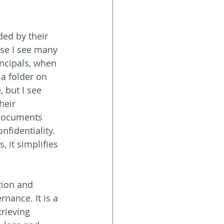
ded by their 
use I see many 
ncipals, when 
 a folder on 
 but I see  
eir  
 documents 
nfidentiality. 
it simplifies 
ation and 
nance. It is a 
trieving 