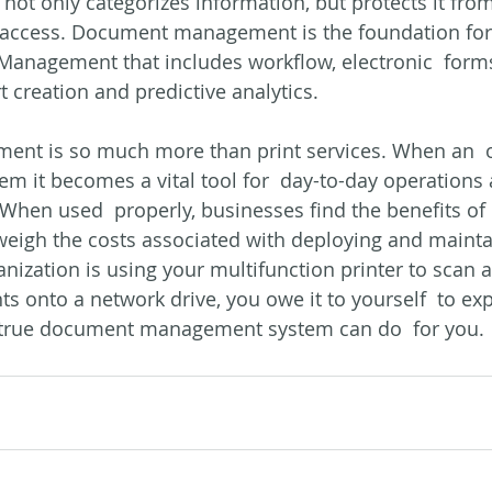
not only categorizes information, but protects it from
ts access. Document management is the foundation for 
Management that includes workflow, electronic  forms
creation and predictive analytics.
t is so much more than print services. When an  o
em it becomes a vital tool for  day-to-day operations
. When used  properly, businesses find the benefits of 
weigh the costs associated with deploying and mainta
anization is using your multifunction printer to scan a
 onto a network drive, you owe it to yourself  to ex
true document management system can do  for you.