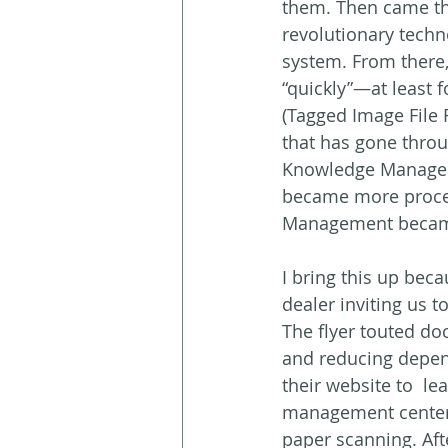
them. Then came the
revolutionary tech
system. From there,
“quickly”—at least f
(Tagged Image File
that has gone thro
Knowledge Managem
became more proces
Management became 
I bring this up beca
dealer inviting us
The flyer touted do
and reducing depend
their website to  le
management centere
paper scanning. Aft