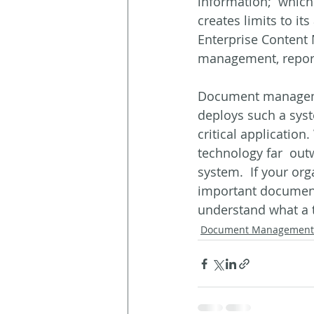
information;  which 
creates limits to i
Enterprise Content 
management, report 
Document managemen
deploys such a syst
critical application
technology far  out
system.  If your org
important documents
understand what a 
Document Management