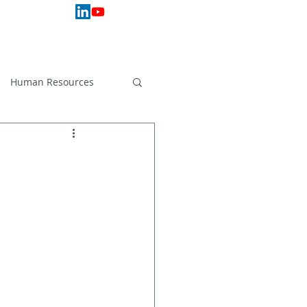
 Services
Hardware
Support
More
Human Resources