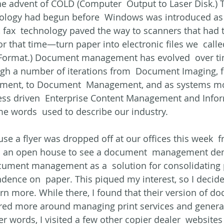
 advent of COLD (Computer  Output to Laser Disk.) T
nology had begun before  Windows was introduced as 
 fax  technology paved the way to scanners that had th
or that time—turn paper into electronic files we  calle
 Format.) Document management has evolved  over ti
ugh a number of iterations from  Document Imaging, f
ent, to Document  Management, and as systems m
s driven  Enterprise Content Management and Infor
words  used to describe our industry.
use a flyer was dropped off at our offices this week  
 to an open house to see a document  management de
cument management as a  solution for consolidating 
ence on  paper. This piqued my interest, so I decide
arn more. While there, I found that their version of d
d more around managing print services and general
er words, I visited a few other copier dealer  website