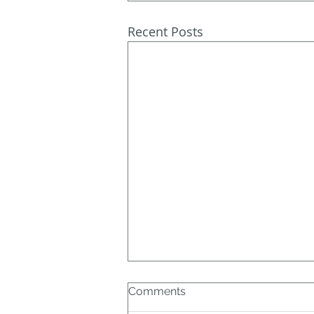
Recent Posts
Comments