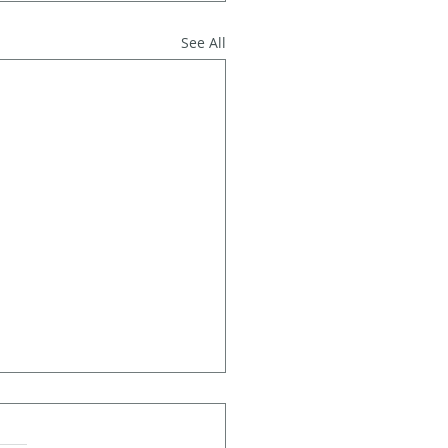
See All