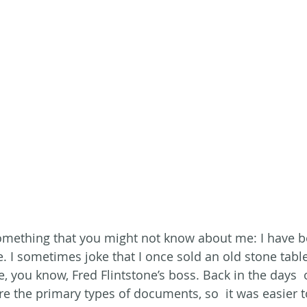
omething that you might not know about me: I have be
e. I sometimes joke that I once sold an old stone table
, you know, Fred Flintstone’s boss. Back in the days  
e the primary types of documents, so  it was easier to