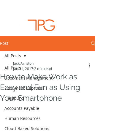
Post
All Posts
Jack Arnston
All Posts
Jan 31, 2017
2 min read
How to Make Work as
Document Management
Easy and Fun as Using
Document Capture
Your Smartphone
FileBound
Accounts Payable
Human Resources
Cloud-Based Solutions