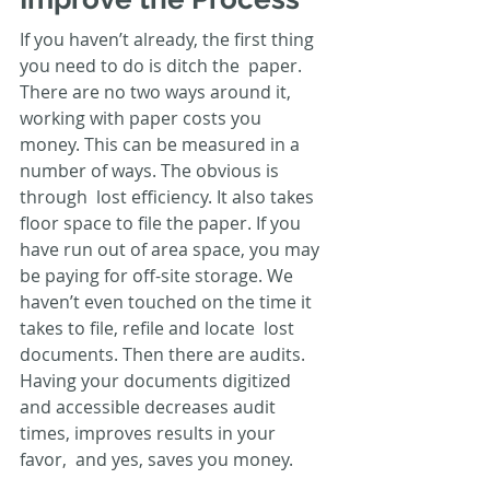
If you haven’t already, the first thing 
you need to do is ditch the  paper. 
There are no two ways around it, 
working with paper costs you  
money. This can be measured in a 
number of ways. The obvious is 
through  lost efficiency. It also takes 
floor space to file the paper. If you  
have run out of area space, you may 
be paying for off-site storage. We  
haven’t even touched on the time it 
takes to file, refile and locate  lost 
documents. Then there are audits. 
Having your documents digitized  
and accessible decreases audit 
times, improves results in your 
favor,  and yes, saves you money.