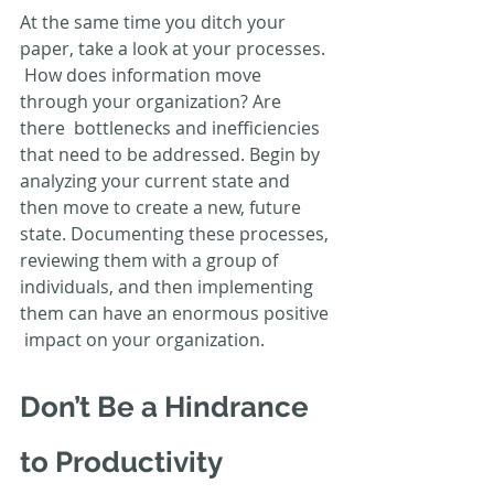
At the same time you ditch your 
paper, take a look at your processes. 
 How does information move 
through your organization? Are 
there  bottlenecks and inefficiencies 
that need to be addressed. Begin by  
analyzing your current state and 
then move to create a new, future  
state. Documenting these processes, 
reviewing them with a group of  
individuals, and then implementing 
them can have an enormous positive 
 impact on your organization.
Don’t Be a Hindrance 
to Productivity 