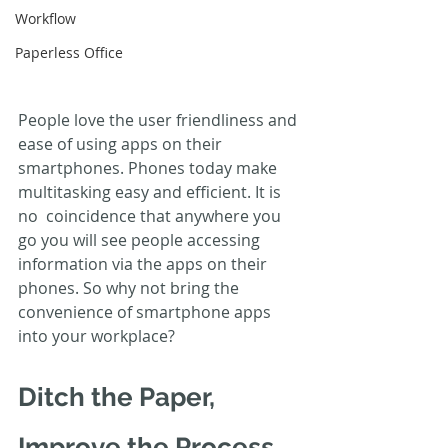
Workflow
Paperless Office
People love the user friendliness and 
ease of using apps on their  
smartphones. Phones today make 
multitasking easy and efficient. It is 
no  coincidence that anywhere you 
go you will see people accessing  
information via the apps on their 
phones. So why not bring the  
convenience of smartphone apps 
into your workplace?
Ditch the Paper, 
Improve the Process