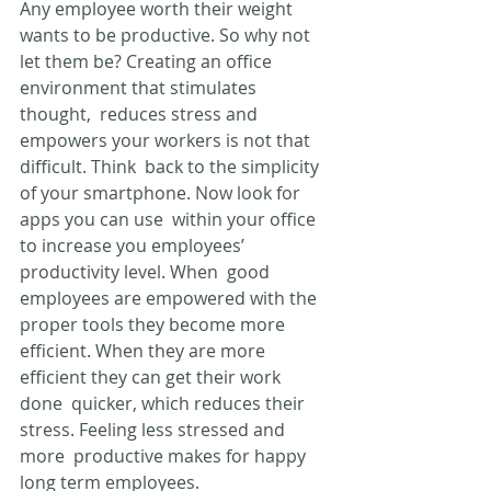
Any employee worth their weight 
wants to be productive. So why not  
let them be? Creating an office 
environment that stimulates 
thought,  reduces stress and 
empowers your workers is not that 
difficult. Think  back to the simplicity 
of your smartphone. Now look for 
apps you can use  within your office 
to increase you employees’ 
productivity level. When  good 
employees are empowered with the 
proper tools they become more  
efficient. When they are more 
efficient they can get their work 
done  quicker, which reduces their 
stress. Feeling less stressed and 
more  productive makes for happy 
long term employees.