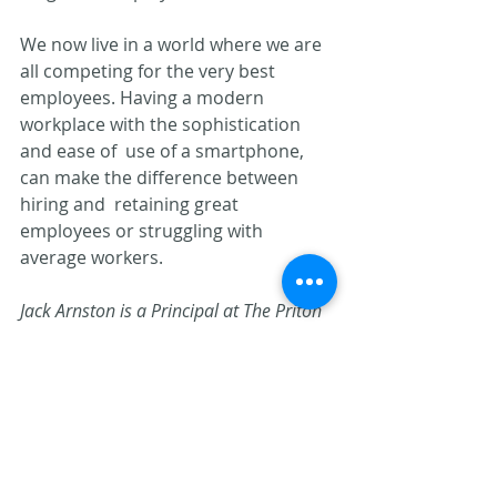
We now live in a world where we are 
all competing for the very best  
employees. Having a modern 
workplace with the sophistication 
and ease of  use of a smartphone, 
can make the difference between 
hiring and  retaining great 
employees or struggling with 
average workers.
Jack Arnston is a Principal at The Priton 
Group. He can be reached at 
jarnston@pritongroup.com
.
Document Management