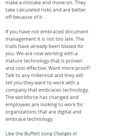
make a mistake and move on. They 
take calculated risks and are better 
off because of it.
If you have not embraced document 
management it is not too late. The 
trails have already been blazed for 
you. We are now working with a 
mature technology that is proven 
and cost effective. Want more proof? 
Talk to any millennial and they will 
tell you they want to work with a 
company that embraces technology. 
The workforce has changed and 
employees are looking to work for 
organizations that are digital and 
embrace technology.
Like the Buffett song 
Changes in 