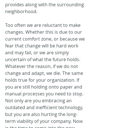
provides along with the surrounding 
neighborhood.
Too often we are reluctant to make 
changes. Whether this is due to our 
current comfort zone, or because we 
fear that change will be hard work 
and may fail, or we are simply 
uncertain of what the future holds. 
Whatever the reason, if we do not 
change and adapt, we die. The same 
holds true for your organization. If 
you are still holding onto paper and 
manual processes you need to stop. 
Not only are you embracing an 
outdated and inefficient technology, 
but you are also hurting the long-
term viability of your company. Now 
is the time to come into the new 