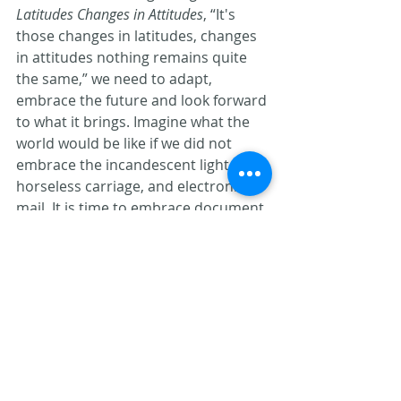
Latitudes Changes in Attitudes
, “It's 
those changes in latitudes, changes 
in attitudes nothing remains quite 
the same,” we need to adapt, 
embrace the future and look forward 
to what it brings. Imagine what the 
world would be like if we did not 
embrace the incandescent light, the 
horseless carriage, and electronic 
mail. It is time to embrace document 
management, workflow and all of the 
efficiencies that it brings. It’s time to 
change our attitude.
Jack Arnston is a confirmed Parrot Head 
and Principal at The Priton Group. He 
can be reached at
jarnston@pritongroup.com
.
Document Management