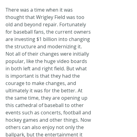
There was a time when it was 
thought that Wrigley Field was too 
old and beyond repair. Fortunately 
for baseball fans, the current owners 
are investing $1 billion into changing 
the structure and modernizing it. 
Not all of their changes were initially 
popular, like the huge video boards 
in both left and right field. But what 
is important is that they had the 
courage to make changes, and 
ultimately it was for the better. At 
the same time, they are opening up 
this cathedral of baseball to other 
events such as concerts, football and 
hockey games and other things. Now 
others can also enjoy not only the 
ballpark, but the entertainment it 