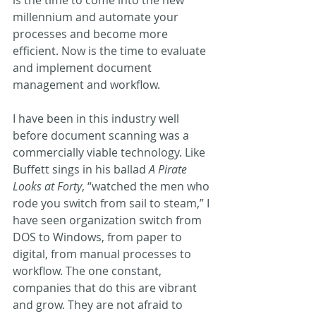
millennium and automate your 
processes and become more 
efficient. Now is the time to evaluate 
and implement document 
management and workflow.
I have been in this industry well 
before document scanning was a 
commercially viable technology. Like 
Buffett sings in his ballad 
A Pirate 
Looks at Forty
, “watched the men who 
rode you switch from sail to steam,” I 
have seen organization switch from 
DOS to Windows, from paper to 
digital, from manual processes to 
workflow. The one constant, 
companies that do this are vibrant 
and grow. They are not afraid to 