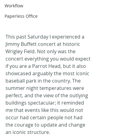
Workflow
Paperless Office
This past Saturday I experienced a 
Jimmy Buffett concert at historic 
Wrigley Field. Not only was the 
concert everything you would expect 
if you are a Parrot Head, but it also 
showcased arguably the most iconic 
baseball park in the country. The 
summer night temperatures were 
perfect, and the view of the outlying 
buildings spectacular; it reminded 
me that events like this would not 
occur had certain people not had 
the courage to update and change 
an iconic structure.