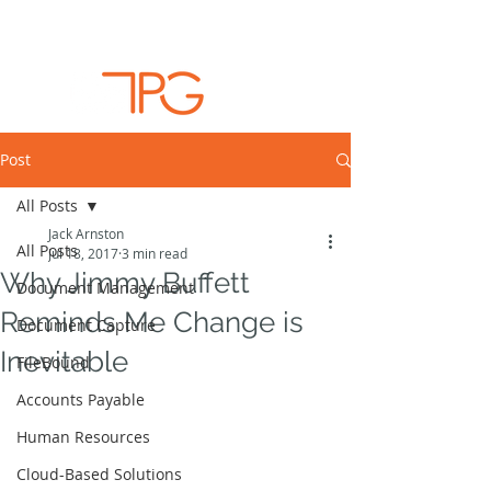
Post
All Posts
Jack Arnston
All Posts
Jul 18, 2017
3 min read
Why Jimmy Buffett
Document Management
Reminds Me Change is
Document Capture
Inevitable
FileBound
Accounts Payable
Human Resources
Cloud-Based Solutions